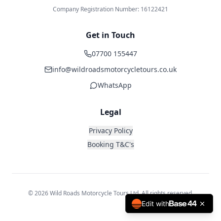
Company Registration Number: 16122421
Get in Touch
07700 155447
info@wildroadsmotorcycletours.co.uk
WhatsApp
Legal
Privacy Policy
Booking T&C's
© 2026 Wild Roads Motorcycle Tours Ltd. All rights reserved.
Edit with