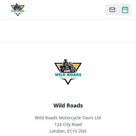
Wild Roads
Wild Roads Motorcycle Tours Ltd
124 City Road
London, EC1V 2NX